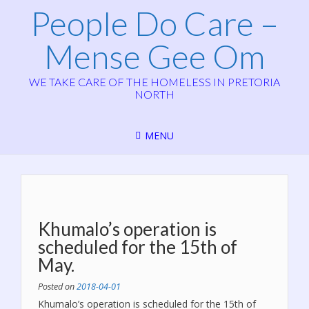
People Do Care –
Mense Gee Om
WE TAKE CARE OF THE HOMELESS IN PRETORIA
NORTH
MENU
Khumalo’s operation is
scheduled for the 15th of
May.
Posted on
2018-04-01
Khumalo’s operation is scheduled for the 15th of