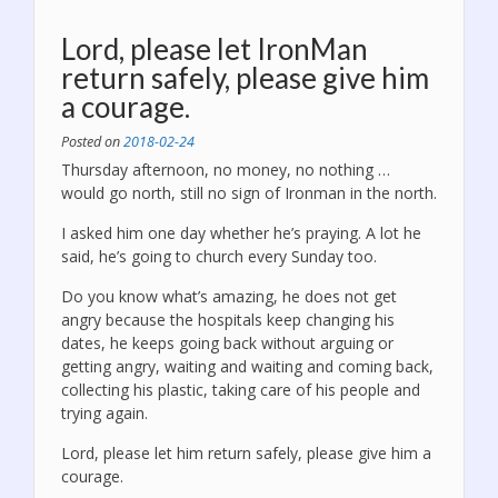
Lord, please let IronMan
return safely, please give him
a courage.
Posted on
2018-02-24
Thursday afternoon, no money, no nothing …
would go north, still no sign of Ironman in the north.
I asked him one day whether he’s praying. A lot he
said, he’s going to church every Sunday too.
Do you know what’s amazing, he does not get
angry because the hospitals keep changing his
dates, he keeps going back without arguing or
getting angry, waiting and waiting and coming back,
collecting his plastic, taking care of his people and
trying again
.
Lord, please let him return safely, please give him a
courage.