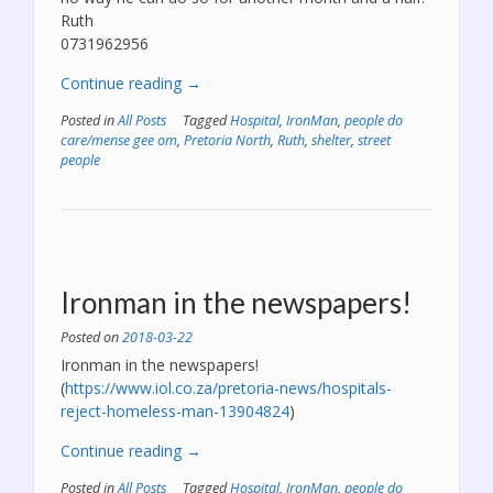
Ruth
0731962956
“Khumalo’s
Continue reading
→
operation
Posted in
All Posts
Tagged
Hospital
,
IronMan
,
people do
is
care/mense gee om
,
Pretoria North
,
Ruth
,
shelter
,
street
scheduled
people
for
the
15th
of
May.”
Ironman in the newspapers!
Posted on
2018-03-22
Ironman in the newspapers!
(
https://www.iol.co.za/pretoria-news/hospitals-
reject-homeless-man-13904824
)
“Ironman
Continue reading
→
in
Posted in
All Posts
Tagged
Hospital
,
IronMan
,
people do