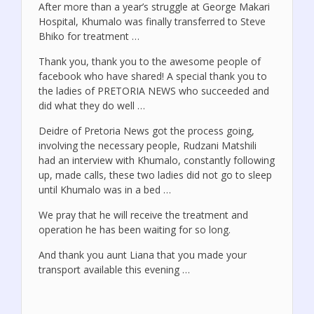
After more than a year’s struggle at George Makari
Hospital, Khumalo was finally transferred to Steve
Bhiko for treatment …
Thank you, thank you to the awesome people of
facebook who have shared! A special thank you to
the ladies of PRETORIA NEWS who succeeded and
did what they do well …
Deidre of Pretoria News got the process going,
involving the necessary people, Rudzani Matshili
had an interview with Khumalo, constantly following
up, made calls, these two ladies did not go to sleep
until Khumalo was in a bed …
We pray that he will receive the treatment and
operation he has been waiting for so long.
And thank you aunt Liana that you made your
transport available this evening …