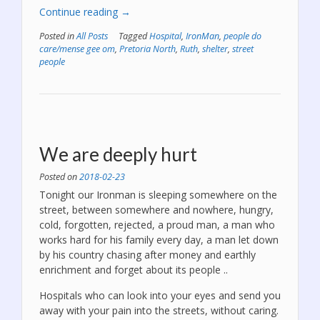
“Lord,
Continue reading
→
please
Posted in
All Posts
Tagged
Hospital
,
IronMan
,
people do
let
care/mense gee om
,
Pretoria North
,
Ruth
,
shelter
,
street
IronMan
people
return
safely,
please
give
him
a
We are deeply hurt
courage.”
Posted on
2018-02-23
Tonight our Ironman is sleeping somewhere on the
street, between somewhere and nowhere, hungry,
cold, forgotten, rejected, a proud man, a man who
works hard for his family every day, a man let down
by his country chasing after money and earthly
enrichment and forget about its people ..
Hospitals who can look into your eyes and send you
away with your pain into the streets, without caring.