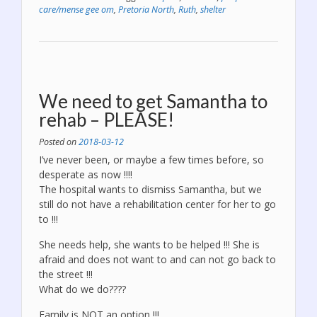
the
care/mense gee om
,
Pretoria North
,
Ruth
,
shelter
newspapers!”
We need to get Samantha to
rehab – PLEASE!
Posted on
2018-03-12
I’ve never been, or maybe a few times before, so
desperate as now !!!!
The hospital wants to dismiss Samantha, but we
still do not have a rehabilitation center for her to go
to !!!
She needs help, she wants to be helped !!! She is
afraid and does not want to and can not go back to
the street !!!
What do we do????
Family is NOT an option !!!