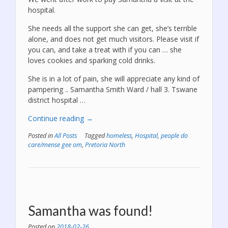
hospital.
She needs all the support she can get, she’s terrible
alone, and does not get much visitors. Please visit if
you can, and take a treat with if you can … she
loves cookies and sparking cold drinks.
She is in a lot of pain, she will appreciate any kind of
pampering .. Samantha Smith Ward / hall 3. Tswane
district hospital …
“Please
Continue reading
→
pay
Posted in
All Posts
Tagged
homeless
,
Hospital
,
people do
Samantha
care/mense gee om
,
Pretoria North
a
visit!”
Samantha was found!
Posted on
2018-02-26