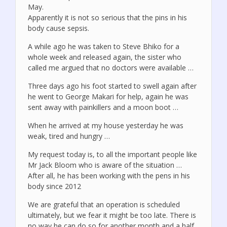
May.
Apparently it is not so serious that the pins in his
body cause sepsis.
A while ago he was taken to Steve Bhiko for a
whole week and released again, the sister who
called me argued that no doctors were available …
Three days ago his foot started to swell again after
he went to George Makari for help, again he was
sent away with painkillers and a moon boot …
When he arrived at my house yesterday he was
weak, tired and hungry …
My request today is, to all the important people like
Mr Jack Bloom who is aware of the situation …
After all, he has been working with the pens in his
body since 2012
We are grateful that an operation is scheduled
ultimately, but we fear it might be too late. There is
no way he can do so for another month and a half.