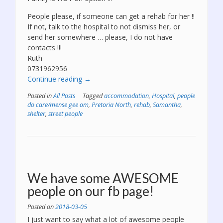
People please, if someone can get a rehab for her !!
If not, talk to the hospital to not dismiss her, or
send her somewhere … please, I do not have
contacts !!!
Ruth
0731962956
“We
Continue reading
→
need
Posted in
All Posts
Tagged
accommodation
,
Hospital
,
people
to
do care/mense gee om
,
Pretoria North
,
rehab
,
Samantha
,
get
shelter
,
street people
Samantha
to
rehab
–
PLEASE!”
We have some AWESOME
people on our fb page!
Posted on
2018-03-05
I just want to say what a lot of awesome people