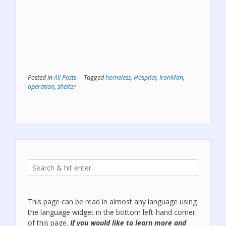
Posted in
All Posts
Tagged
homeless
,
Hospital
,
IronMan
,
operation
,
shelter
This page can be read in almost any language using
the language widget in the bottom left-hand corner
of this page.
If you would like to learn more and