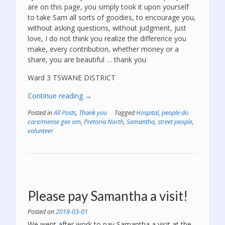
are on this page, you simply took it upon yourself
to take Sam all sorts of goodies, to encourage you,
without asking questions, without judgment, just
love, I do not think you realize the difference you
make, every contribution, whether money or a
share, you are beautiful … thank you
Ward 3 TSWANE DISTRICT
“We
Continue reading
→
have
Posted in
All Posts
,
Thank you
Tagged
Hospital
,
people do
some
care/mense gee om
,
Pretoria North
,
Samantha
,
street people
,
AWESOME
volunteer
people
on
our
fb
page!”
Please pay Samantha a visit!
Posted on
2018-03-01
We went after work to pay Samantha a visit at the