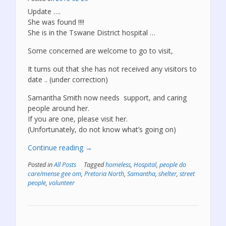
Update ….
She was found !!!!
She is in the Tswane District hospital …
Some concerned are welcome to go to visit,
It turns out that she has not received any visitors to
date .. (under correction)
Samantha Smith now needs support, and caring
people around her.
If you are one, please visit her.
(Unfortunately, do not know what’s going on)
“Samantha
Continue reading
→
was
Posted in
All Posts
Tagged
homeless
,
Hospital
,
people do
found!”
care/mense gee om
,
Pretoria North
,
Samantha
,
shelter
,
street
people
,
volunteer