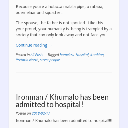
Because you’re a hobo..a malala pipe, a rataba,
boemelaar and squatter …
The spouse, the father is not spotted. Like this
your proud, your humanity is being is trampled by a
society that can only look away and not face you.
“We
Continue reading
→
are
Posted in
All Posts
Tagged
homeless
,
Hospital
,
IronMan
,
deeply
Pretoria North
,
street people
hurt”
Ironman / Khumalo has been
admitted to hospital!
Posted on
2018-02-17
Ironman / Khumalo has been admitted to hospital!!!!