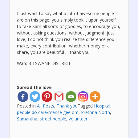
I just want to say what a lot of awesome people
are on this page, you simply took it upon yourself
to take Sam all sorts of goodies, to encourage you,
without asking questions, without judgment, just
love, I do not think you realize the difference you
make, every contribution, whether money or a
share, you are beautiful … thank you
Ward 3 TSWANE DISTRICT
Spread the love
Posted in
All Posts
,
Thank you
Tagged
Hospital
,
people do care/mense gee om
,
Pretoria North
,
Samantha
,
street people
,
volunteer