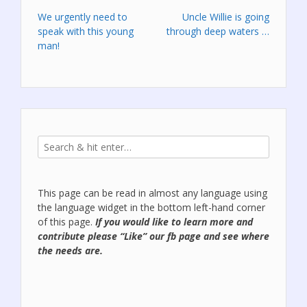
Post
We urgently need to
Uncle Willie is going
speak with this young
through deep waters …
navigation
man!
This page can be read in almost any language using
the language widget in the bottom left-hand corner
of this page.
If you would like to learn more and
contribute please “Like” our
fb page
and see where
the needs are.