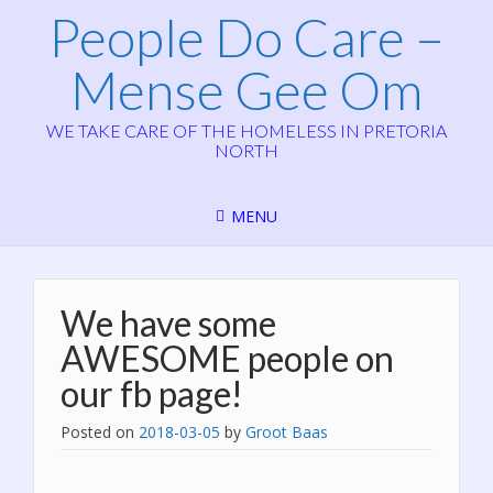
People Do Care –
Mense Gee Om
WE TAKE CARE OF THE HOMELESS IN PRETORIA
NORTH
MENU
We have some
AWESOME people on
our fb page!
Posted on
2018-03-05
by
Groot Baas