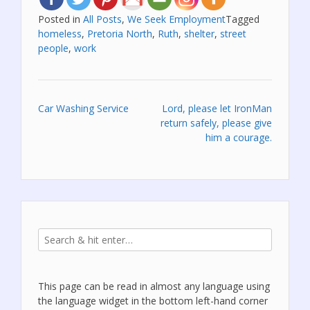
Posted in
All Posts
,
We Seek Employment
Tagged
homeless
,
Pretoria North
,
Ruth
,
shelter
,
street
people
,
work
Post
Car Washing Service
Lord, please let IronMan
return safely, please give
navigation
him a courage.
This page can be read in almost any language using
the language widget in the bottom left-hand corner