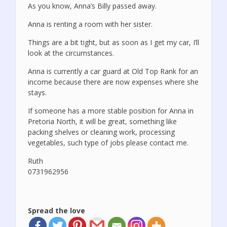
As you know, Anna’s Billy passed away.
Anna is renting a room with her sister.
Things are a bit tight, but as soon as I get my car, I’ll
look at the circumstances.
Anna is currently a car guard at Old Top Rank for an
income because there are now expenses where she
stays.
If someone has a more stable position for Anna in
Pretoria North, it will be great, something like
packing shelves or cleaning work, processing
vegetables, such type of jobs please contact me.
Ruth
0731962956
Spread the love