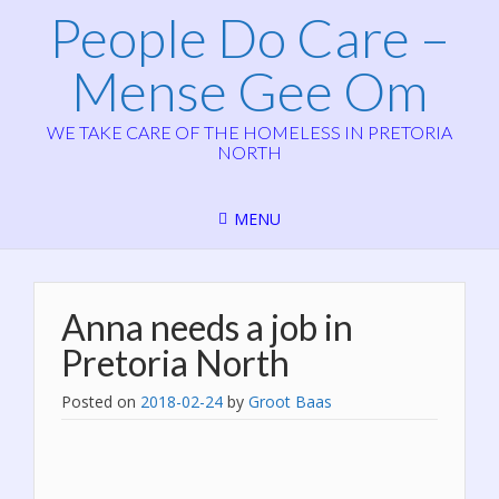
People Do Care –
Mense Gee Om
WE TAKE CARE OF THE HOMELESS IN PRETORIA
NORTH
MENU
Anna needs a job in
Pretoria North
Posted on
2018-02-24
by
Groot Baas