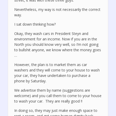
street, it was with these three guys.
Nevertheless, my way is not necessarily the correct
way.
I sat down thinking how?
Okay, they wash cars in President Steyn and
environment for an income. Now if you are in the
North you should know very well, so I’m not going
to bullshit anyone, we know where the money goes
…
However, the plan is to market them as car
washers and they will come to your house to wash
your car, they have undertaken to purchase a
phone by Saturday.
We advertise them by name (suggestions are
welcome) and you call them to come to your house
to wash your car. They are really good !!
In doing so, they may just make enough space to
rent a room, and get some human dignity back …