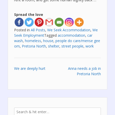
Spread the love
Posted in
All Posts
,
We Seek Accommodation
,
We
Seek Employment
Tagged
accommodation
,
car
wash
,
homeless
,
house
,
people do care/mense gee
om
,
Pretoria North
,
shelter
,
street people
,
work
Post
We are deeply hurt
Anna needs a job in
Pretoria North
navigation