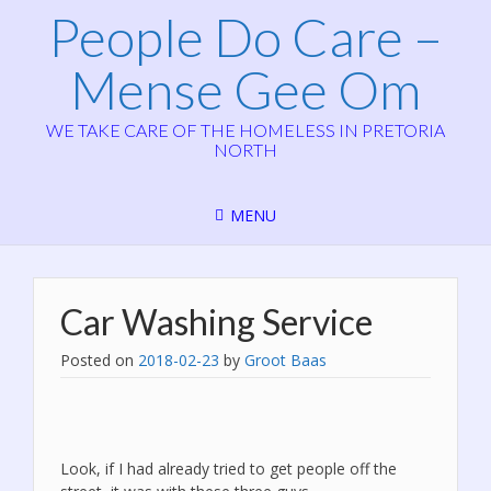
People Do Care –
Mense Gee Om
WE TAKE CARE OF THE HOMELESS IN PRETORIA
NORTH
MENU
Car Washing Service
Posted on
2018-02-23
by
Groot Baas
Look, if I had already tried to get people off the