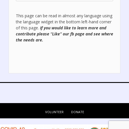
This page can be read in almost any language using
the language widget in the bottom left-hand corner
of this page.
If you would like to learn more and
contribute please “Like” our
fb page
and see where
the needs are.
VOLUNTEER
DONATE