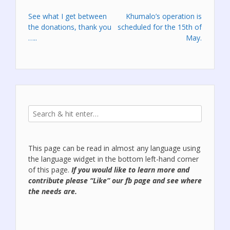
Post
See what I get between
Khumalo’s operation is
the donations, thank you
scheduled for the 15th of
navigation
…..
May.
This page can be read in almost any language using
the language widget in the bottom left-hand corner
of this page.
If you would like to learn more and
contribute please “Like” our
fb page
and see where
the needs are.