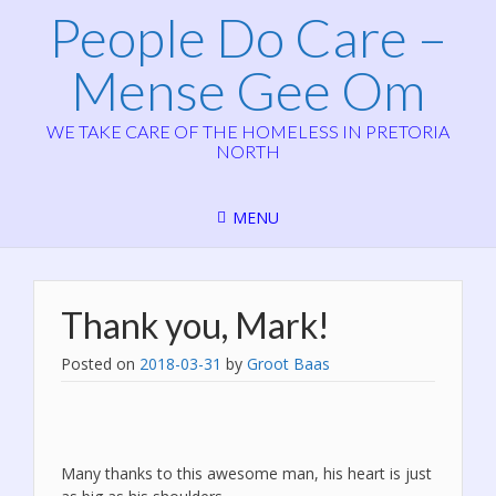
People Do Care –
Mense Gee Om
WE TAKE CARE OF THE HOMELESS IN PRETORIA
NORTH
MENU
Thank you, Mark!
Posted on
2018-03-31
by
Groot Baas
Many thanks to this awesome man, his heart is just