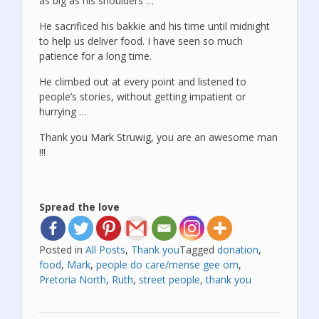
as big as his shoulders …
He sacrificed his bakkie and his time until midnight
to help us deliver food. I have seen so much
patience for a long time.
He climbed out at every point and listened to
people’s stories, without getting impatient or
hurrying …
Thank you Mark Struwig, you are an awesome man
!!!
Spread the love
Posted in
All Posts
,
Thank you
Tagged
donation
,
food
,
Mark
,
people do care/mense gee om
,
Pretoria North
,
Ruth
,
street people
,
thank you