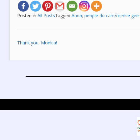
Posted in
All Posts
Tagged
Anna
,
people do care/mense gee
Post
Thank you, Monica!
navigation