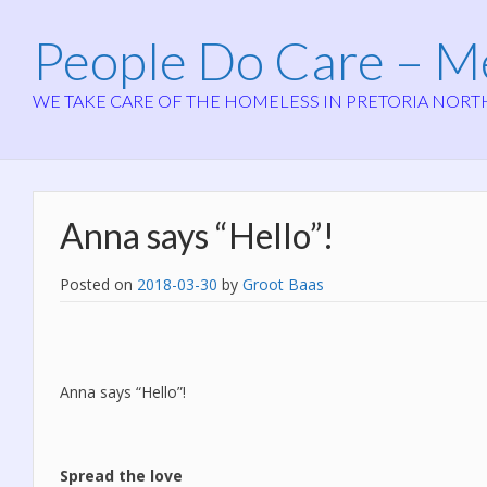
People Do Care – 
WE TAKE CARE OF THE HOMELESS IN PRETORIA NORT
Anna says “Hello”!
Posted on
2018-03-30
by
Groot Baas
Anna says “Hello”!
Spread the love