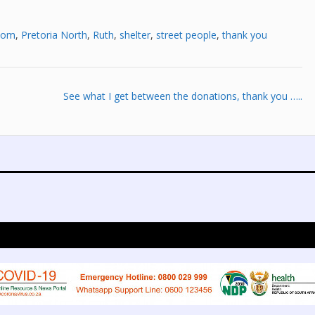
 om
,
Pretoria North
,
Ruth
,
shelter
,
street people
,
thank you
See what I get between the donations, thank you …..