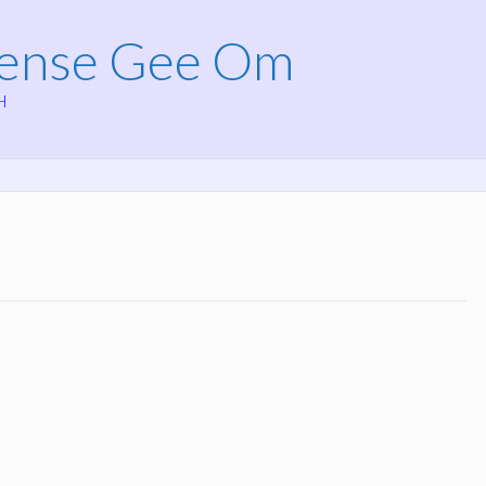
Mense Gee Om
H