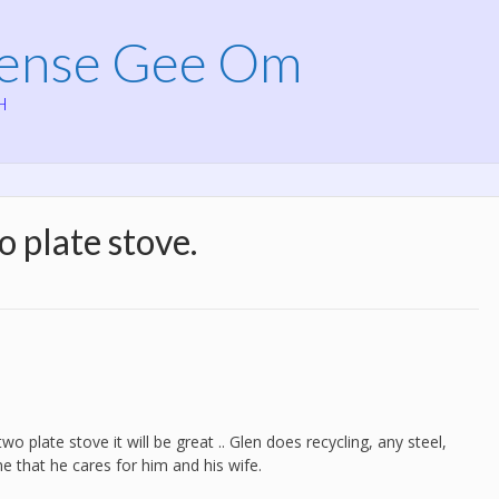
Mense Gee Om
H
 plate stove.
o plate stove it will be great .. Glen does recycling, any steel,
me that he cares for him and his wife.