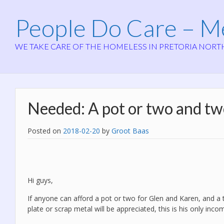
People Do Care – 
WE TAKE CARE OF THE HOMELESS IN PRETORIA NORT
Needed: A pot or two and two
Posted on
2018-02-20
by
Groot Baas
Hi guys,
If anyone can afford a pot or two for Glen and Karen, and a tw
plate or scrap metal will be appreciated, this is his only inco