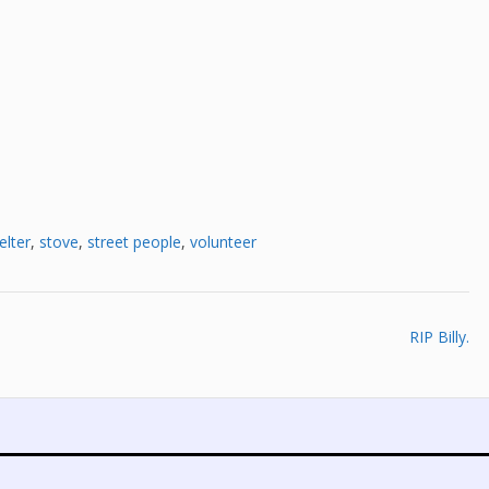
elter
,
stove
,
street people
,
volunteer
RIP Billy.