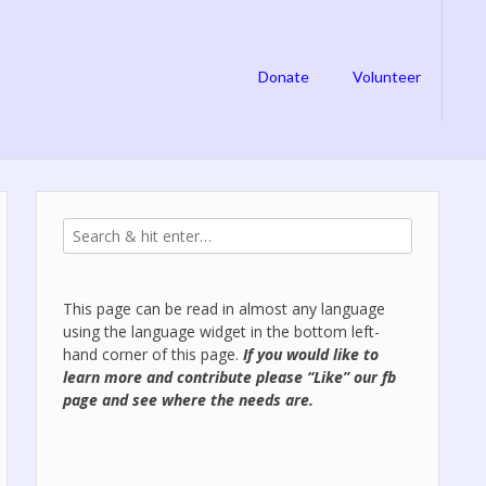
Donate
Volunteer
This page can be read in almost any language
using the language widget in the bottom left-
hand corner of this page.
If you would like to
learn more and contribute please “Like” our
fb
page
and see where the needs are.