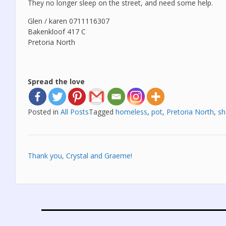
They no longer sleep on the street, and need some help.
Glen / karen 0711116307
Bakenkloof 417 C
Pretoria North
Spread the love
Posted in
All Posts
Tagged
homeless
,
pot
,
Pretoria North
,
sh
Post
Thank you, Crystal and Graeme!
navigation