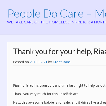
People Do Care – 
WE TAKE CARE OF THE HOMELESS IN PRETORIA NORT
Thank you for your help, Ria
Posted on
2018-02-21
by
Groot Baas
Riaan offered his transport and time last night to help us out
Thank you very much for this unselfish act …
Ns … this awesome bakkie is for sale, and it drives like a dre