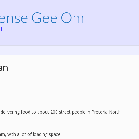
Mense Gee Om
H
an
 delivering food to about 200 street people in Pretoria North.
am, with a lot of loading space.