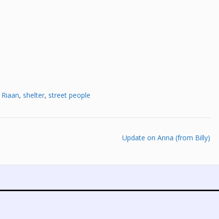
,
Riaan
,
shelter
,
street people
Update on Anna (from Billy)