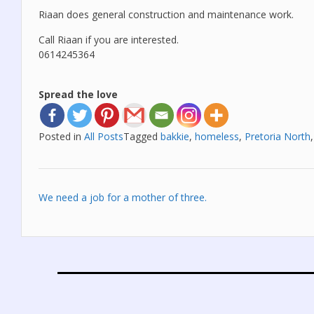
Riaan does general construction and maintenance work.
Call Riaan if you are interested.
0614245364
Spread the love
Posted in
All Posts
Tagged
bakkie
,
homeless
,
Pretoria North
Post
We need a job for a mother of three.
navigation