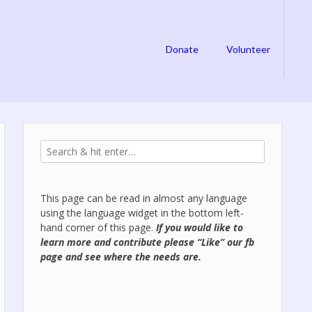
Donate
Volunteer
This page can be read in almost any language
using the language widget in the bottom left-
hand corner of this page.
If you would like to
learn more and contribute please “Like” our
fb
page
and see where the needs are.