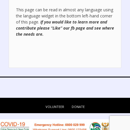
This page can be read in almost any language using
the language widget in the bottom left-hand corner
of this page.
If you would like to learn more and
contribute please “Like” our
fb page
and see where
the needs are.
VOLUNTEER
DONATE