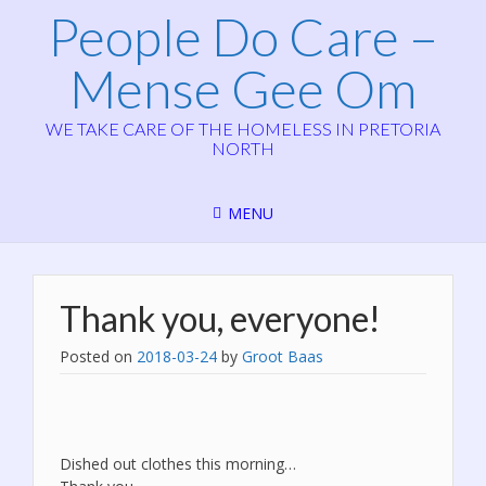
People Do Care –
Mense Gee Om
WE TAKE CARE OF THE HOMELESS IN PRETORIA
NORTH
MENU
Thank you, everyone!
Posted on
2018-03-24
by
Groot Baas
Dished out clothes this morning…