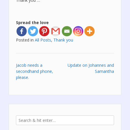
Thank you …
Spread the love
Posted in
All Posts
,
Thank you
Post
Jacob needs a
Update on Johannes and
secondhand phone,
Samantha
navigation
please.