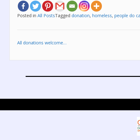
Posted in
All Posts
Tagged
donation
,
homeless
,
people do c
Post
All donations welcome…
navigation