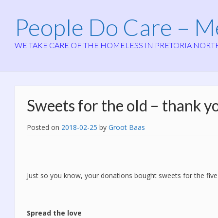
People Do Care – 
WE TAKE CARE OF THE HOMELESS IN PRETORIA NORT
Sweets for the old – thank y
Posted on
2018-02-25
by
Groot Baas
Just so you know, your donations bought sweets for the five
Spread the love