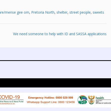
are/mense gee om
,
Pretoria North
,
shelter
,
street people
,
sweets
We need someone to help with ID and SASSA applications