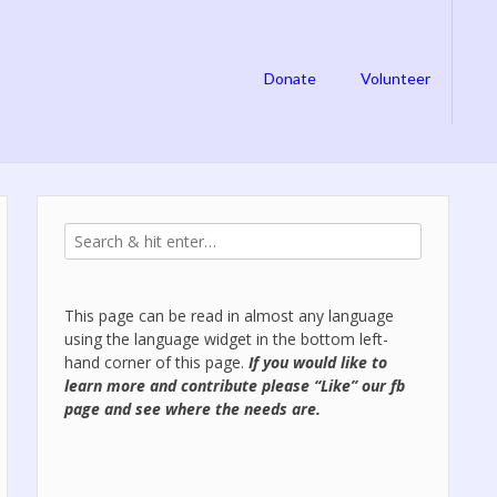
Donate
Volunteer
This page can be read in almost any language
using the language widget in the bottom left-
hand corner of this page.
If you would like to
learn more and contribute please “Like” our
fb
page
and see where the needs are.