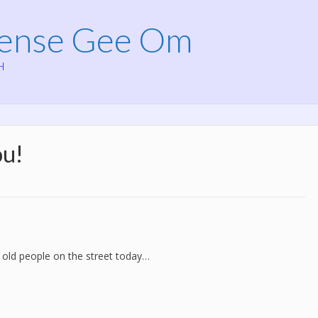
Mense Gee Om
H
ou!
 old people on the street today…